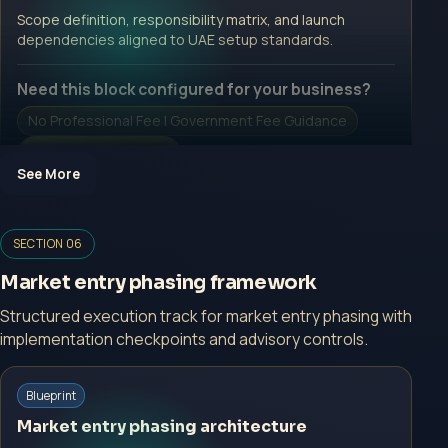
Open Inquiry Form
Scope definition, responsibility matrix, and launch
dependencies aligned to UAE setup standards.
Need this block configured for your business?
No Professional Fee | Government Fee Guidance
Open Inquiry Form
See More
Open a growth-focused inquiry now.
SECTION 06
No Professional Fee | Government Fee Guidance
Market entry phasing framework
Open Inquiry Form
Structured execution track for market entry phasing with
implementation checkpoints and advisory controls.
Start with a guided implementation call.
Blueprint
No Professional Fee | Government Fee Guidance
Market entry phasing architecture