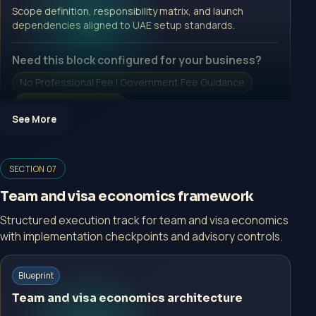
Open Inquiry Form
Scope definition, responsibility matrix, and launch
dependencies aligned to UAE setup standards.
Need this block configured for your business?
No Professional Fee | Government Fee Guidance
Open Inquiry Form
See More
Open a growth-focused inquiry now.
SECTION 07
No Professional Fee | Government Fee Guidance
Team and visa economics framework
Open Inquiry Form
Structured execution track for team and visa economics
with implementation checkpoints and advisory controls.
Start with a guided implementation call.
Blueprint
No Professional Fee | Government Fee Guidance
Team and visa economics architecture