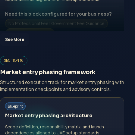
Need this block configured for your business?
No Professional Fee | Government Fee Guidance
Open Inquiry Form
See More
Open a growth-focused inquiry now.
SECTION 16
No Professional Fee | Government Fee Guidance
Market entry phasing framework
Open Inquiry Form
Structured execution track for market entry phasing with
implementation checkpoints and advisory controls.
Start with a guided implementation call.
Blueprint
No Professional Fee | Government Fee Guidance
Market entry phasing architecture
Open Inquiry Form
Scope definition, responsibility matrix, and launch
dependencies aligned to UAE setup standards.