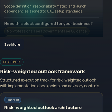
Open Inquiry Form
Scope definition, responsibility matrix, and launch
dependencies aligned to UAE setup standards.
Need this block configured for your business?
No Professional Fee | Government Fee Guidance
Open Inquiry Form
See More
Open a growth-focused inquiry now.
SECTION 05
No Professional Fee | Government Fee Guidance
Risk-weighted outlook framework
Open Inquiry Form
Structured execution track for risk-weighted outlook
with implementation checkpoints and advisory controls.
Start with a guided implementation call.
Blueprint
No Professional Fee | Government Fee Guidance
Risk-weighted outlook architecture