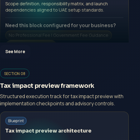
Open Inquiry Form
Scope definition, responsibility matrix, and launch
dependencies aligned to UAE setup standards.
Need this block configured for your business?
No Professional Fee | Government Fee Guidance
Open Inquiry Form
See More
Open a growth-focused inquiry now.
SECTION 08
No Professional Fee | Government Fee Guidance
Tax impact preview framework
Open Inquiry Form
Structured execution track for tax impact preview with
implementation checkpoints and advisory controls.
Blueprint
Start with a guided implementation call.
Tax impact preview architecture
No Professional Fee | Government Fee Guidance