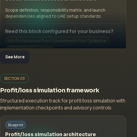
Open Inquiry Form
Scope definition, responsibility matrix, and launch
dependencies aligned to UAE setup standards.
Need this block configured for your business?
No Professional Fee | Government Fee Guidance
Open Inquiry Form
See More
Open a growth-focused inquiry now.
SECTION 03
No Professional Fee | Government Fee Guidance
Profit/loss simulation framework
Open Inquiry Form
Structured execution track for profit/loss simulation with
implementation checkpoints and advisory controls.
Start with a guided implementation call.
Blueprint
No Professional Fee | Government Fee Guidance
Profit/loss simulation architecture