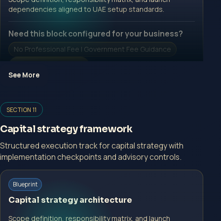
dependencies aligned to UAE setup standards.
Need this block configured for your business?
No Professional Fee | Government Fee Guidance
Open Inquiry Form
See More
Open a growth-focused inquiry now.
SECTION 11
No Professional Fee | Government Fee Guidance
Capital strategy framework
Open Inquiry Form
Structured execution track for capital strategy with
implementation checkpoints and advisory controls.
Start with a guided implementation call.
Blueprint
No Professional Fee | Government Fee Guidance
Capital strategy architecture
Open Inquiry Form
Scope definition, responsibility matrix, and launch