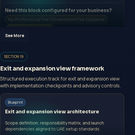
Need this block configured for your business?
No Professional Fee | Government Fee Guidance
Open Inquiry Form
See More
SECTION 19
Open a growth-focused inquiry now.
Exit and expansion view framework
No Professional Fee | Government Fee Guidance
Structured execution track for exit and expansion view
Open Inquiry Form
with implementation checkpoints and advisory controls.
Start with a guided implementation call.
Blueprint
No Professional Fee | Government Fee Guidance
Exit and expansion view architecture
Open Inquiry Form
Scope definition, responsibility matrix, and launch
dependencies aligned to UAE setup standards.