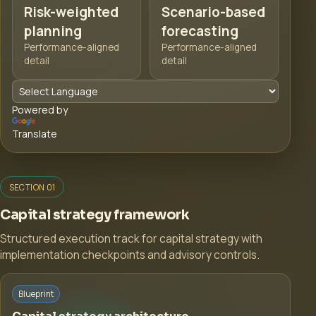
Risk-weighted
Scenario-based
planning
forecasting
Performance-aligned
Performance-aligned
detail
detail
Powered by
Translate
SECTION 01
Capital strategy framework
Structured execution track for capital strategy with
implementation checkpoints and advisory controls.
Blueprint