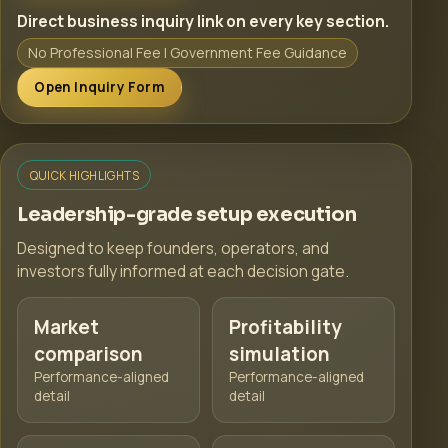
Direct business inquiry link on every key section.
No Professional Fee | Government Fee Guidance
Open Inquiry Form
QUICK HIGHLIGHTS
Leadership-grade setup execution
Designed to keep founders, operators, and
investors fully informed at each decision gate.
Market
Profitability
comparison
simulation
Performance-aligned
Performance-aligned
detail
detail