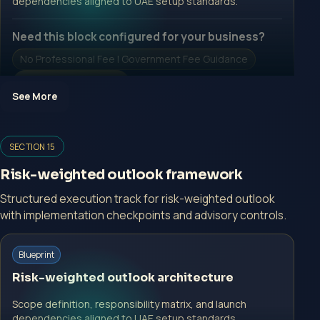
dependencies aligned to UAE setup standards.
Need this block configured for your business?
No Professional Fee | Government Fee Guidance
Open Inquiry Form
See More
Open a growth-focused inquiry now.
SECTION 15
No Professional Fee | Government Fee Guidance
Risk-weighted outlook framework
Open Inquiry Form
Structured execution track for risk-weighted outlook
with implementation checkpoints and advisory controls.
Start with a guided implementation call.
Blueprint
No Professional Fee | Government Fee Guidance
Risk-weighted outlook architecture
Open Inquiry Form
Scope definition, responsibility matrix, and launch
dependencies aligned to UAE setup standards.