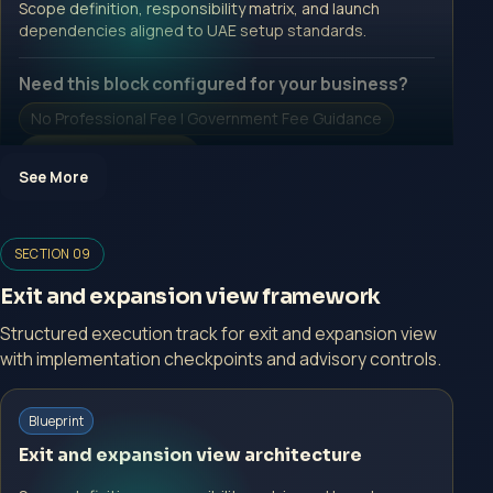
Scope definition, responsibility matrix, and launch
Open Inquiry Form
dependencies aligned to UAE setup standards.
Need this block configured for your business?
No Professional Fee | Government Fee Guidance
Open Inquiry Form
See More
SECTION 09
Open a growth-focused inquiry now.
Exit and expansion view framework
No Professional Fee | Government Fee Guidance
Structured execution track for exit and expansion view
Open Inquiry Form
with implementation checkpoints and advisory controls.
Start with a guided implementation call.
Blueprint
No Professional Fee | Government Fee Guidance
Exit and expansion view architecture
Open Inquiry Form