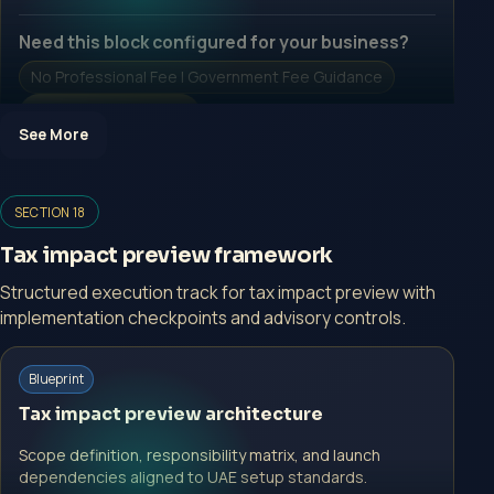
Need this block configured for your business?
No Professional Fee | Government Fee Guidance
Open Inquiry Form
See More
Open a growth-focused inquiry now.
SECTION 18
No Professional Fee | Government Fee Guidance
Tax impact preview framework
Open Inquiry Form
Structured execution track for tax impact preview with
implementation checkpoints and advisory controls.
Blueprint
Start with a guided implementation call.
Tax impact preview architecture
No Professional Fee | Government Fee Guidance
Scope definition, responsibility matrix, and launch
Open Inquiry Form
dependencies aligned to UAE setup standards.