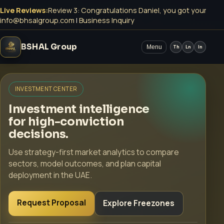
Live Reviews:
Review 3: Congratulations Daniel, you got your Mey
info@bhsalgroup.com
|
Business Inquiry
BSHAL Group
Menu
Th
Ln
In
INVESTMENT CENTER
Investment intelligence
for high-conviction
decisions.
Use strategy-first market analytics to compare
sectors, model outcomes, and plan capital
deployment in the UAE.
Request Proposal
Explore Freezones