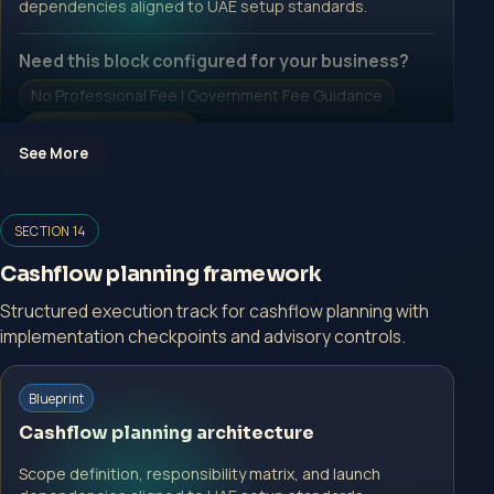
dependencies aligned to UAE setup standards.
Need this block configured for your business?
No Professional Fee | Government Fee Guidance
Open Inquiry Form
See More
Open a growth-focused inquiry now.
SECTION 14
No Professional Fee | Government Fee Guidance
Cashflow planning framework
Open Inquiry Form
Structured execution track for cashflow planning with
implementation checkpoints and advisory controls.
Start with a guided implementation call.
Blueprint
No Professional Fee | Government Fee Guidance
Cashflow planning architecture
Open Inquiry Form
Scope definition, responsibility matrix, and launch