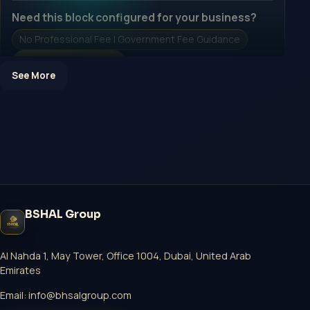
Need this block configured for your business?
No Professional Fee | Government Fee Guidance
Open Inquiry Form
See More
Open a growth-focused inquiry now.
No Professional Fee | Government Fee Guidance
Open Inquiry Form
BSHAL Group
Start with a guided implementation call.
No Professional Fee | Government Fee Guidance
Al Nahda 1, May Tower, Office 1004, Dubai, United Arab
Emirates
Open Inquiry Form
Email:
info@bhsalgroup.com