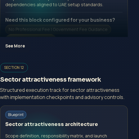
dependencies aligned to UAE setup standards.
Need this block configured for your business?
No Professional Fee | Government Fee Guidance
Open Inquiry Form
See More
Open a growth-focused inquiry now.
SECTION 12
No Professional Fee | Government Fee Guidance
Sector attractiveness framework
Open Inquiry Form
Structured execution track for sector attractiveness
with implementation checkpoints and advisory controls.
Start with a guided implementation call.
Blueprint
No Professional Fee | Government Fee Guidance
Sector attractiveness architecture
Open Inquiry Form
Scope definition, responsibility matrix, and launch