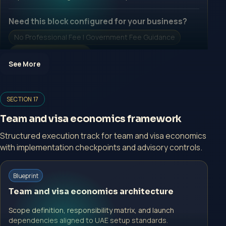
Need this block configured for your business?
No Professional Fee | Government Fee Guidance
Open Inquiry Form
See More
Open a growth-focused inquiry now.
SECTION 17
No Professional Fee | Government Fee Guidance
Team and visa economics framework
Open Inquiry Form
Structured execution track for team and visa economics
with implementation checkpoints and advisory controls.
Start with a guided implementation call.
Blueprint
No Professional Fee | Government Fee Guidance
Team and visa economics architecture
Open Inquiry Form
Scope definition, responsibility matrix, and launch
dependencies aligned to UAE setup standards.