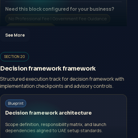
Need this block configured for your business?
No Professional Fee | Government Fee Guidance
Open Inquiry Form
See More
Open a growth-focused inquiry now.
SECTION 20
No Professional Fee | Government Fee Guidance
Decision framework framework
Open Inquiry Form
Structured execution track for decision framework with
implementation checkpoints and advisory controls.
Start with a guided implementation call.
Blueprint
No Professional Fee | Government Fee Guidance
Decision framework architecture
Open Inquiry Form
Scope definition, responsibility matrix, and launch
dependencies aligned to UAE setup standards.