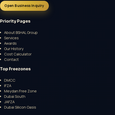
Open Business Inquiry
Priority Pages
About BSHAL Group
Services
Open a growth-focused inquiry now.
Awards
Our History
No Professional Fee | Government Fee Guidance
Cost Calculator
Open Inquiry Form
Contact
Top Freezones
DMCC
IFZA
Meydan Free Zone
Dubai South
JAFZA
Dubai Silicon Oasis