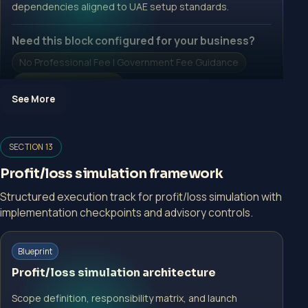
dependencies aligned to UAE setup standards.
Need this block configured for your business?
No Professional Fee | Government Fee Guidance
Open Inquiry Form
See More
Open a growth-focused inquiry now.
SECTION 13
No Professional Fee | Government Fee Guidance
Profit/loss simulation framework
Open Inquiry Form
Structured execution track for profit/loss simulation with
implementation checkpoints and advisory controls.
Start with a guided implementation call.
Blueprint
No Professional Fee | Government Fee Guidance
Profit/loss simulation architecture
Open Inquiry Form
Scope definition, responsibility matrix, and launch