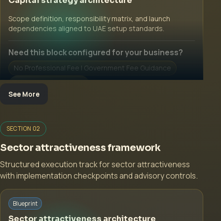
Capital strategy architecture
Scope definition, responsibility matrix, and launch
dependencies aligned to UAE setup standards.
Need this block configured for your business?
No Professional Fee | Government Fee Guidance
Open Inquiry Form
See More
SECTION 02
Sector attractiveness framework
Structured execution track for sector attractiveness
with implementation checkpoints and advisory controls.
Start with a guided implementation call.
Blueprint
No Professional Fee | Government Fee Guidance
Sector attractiveness architecture