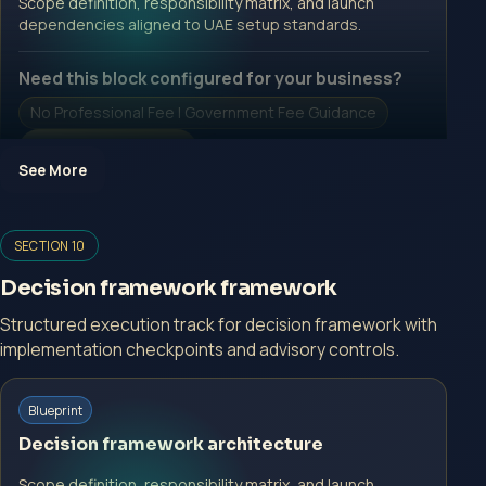
Scope definition, responsibility matrix, and launch
dependencies aligned to UAE setup standards.
Need this block configured for your business?
No Professional Fee | Government Fee Guidance
Open Inquiry Form
See More
Open a growth-focused inquiry now.
SECTION 10
No Professional Fee | Government Fee Guidance
Decision framework framework
Open Inquiry Form
Structured execution track for decision framework with
implementation checkpoints and advisory controls.
Start with a guided implementation call.
Blueprint
No Professional Fee | Government Fee Guidance
Decision framework architecture
Open Inquiry Form
Scope definition, responsibility matrix, and launch