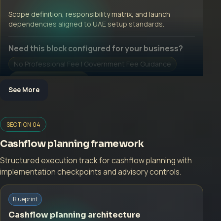
Open Inquiry Form
Scope definition, responsibility matrix, and launch
dependencies aligned to UAE setup standards.
Need this block configured for your business?
No Professional Fee | Government Fee Guidance
Open Inquiry Form
See More
Open a growth-focused inquiry now.
SECTION 04
No Professional Fee | Government Fee Guidance
Cashflow planning framework
Open Inquiry Form
Structured execution track for cashflow planning with
implementation checkpoints and advisory controls.
Start with a guided implementation call.
Blueprint
No Professional Fee | Government Fee Guidance
Cashflow planning architecture