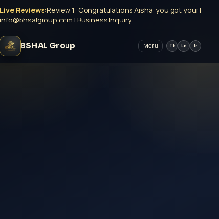
Live Reviews:
Review 1: Congratulations Aisha, you got your DMCC
info@bhsalgroup.com
|
Business Inquiry
BSHAL Group
Menu
Th
Ln
In