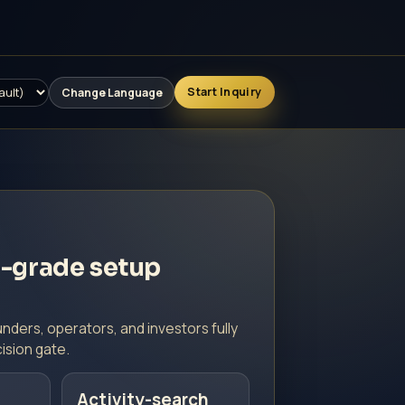
Running Projects
FAQ
Contact
Start Inquiry
Change Language
-grade setup
nders, operators, and investors fully
ision gate.
Activity-search