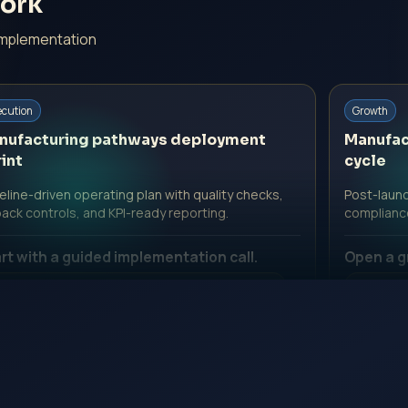
ork
implementation
ecution
Growth
nufacturing pathways deployment
Manufac
int
cycle
line-driven operating plan with quality checks,
Post-launc
back controls, and KPI-ready reporting.
complianc
rt with a guided implementation call.
Open a g
 Professional Fee | Government Fee Guidance
No Profe
pen Inquiry Form
Open I