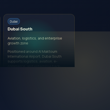
Dubai
Dubai South
Aviation, logistics, and enterprise
growth zone
Positioned around Al Maktoum
International Airport, Dubai South
supports logistics, aviation, e-
commerce, and enterprise back-
office models.
View Dubai South page