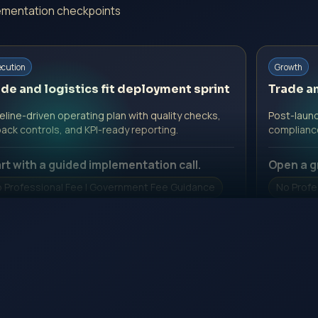
plementation checkpoints
ecution
Growth
de and logistics fit deployment sprint
Trade an
line-driven operating plan with quality checks,
Post-launc
back controls, and KPI-ready reporting.
complianc
rt with a guided implementation call.
Open a g
 Professional Fee | Government Fee Guidance
No Profe
pen Inquiry Form
Open I