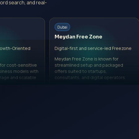
ord search, and real-
Dubai
Meydan Free Zone
rowth-Oriented
Digital-first and service-led Freezone
Meydan Free Zone is known for
 for cost-sensitive
streamlined setup and packaged
siness models with
offers suited to startups,
erage and scalable
consultants, and digital operators.
View Meydan Free Zone page