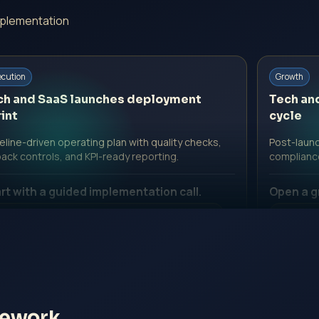
mplementation
ecution
Growth
ch and SaaS launches deployment
Tech an
int
cycle
line-driven operating plan with quality checks,
Post-launc
back controls, and KPI-ready reporting.
complianc
rt with a guided implementation call.
Open a g
 Professional Fee | Government Fee Guidance
No Profe
pen Inquiry Form
Open I
mework