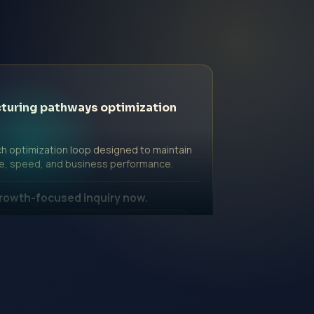
turing pathways optimization
h optimization loop designed to maintain
e, speed, and business performance.
rowth-focused inquiry now.
ssional Fee | Government Fee Guidance
nquiry Form