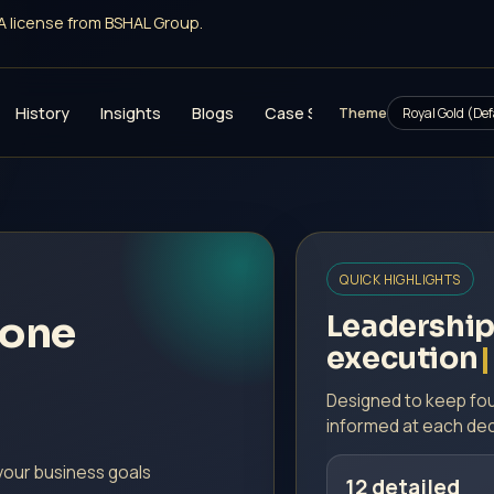
 South license from BSHAL Group.
History
Insights
Blogs
Case Studies
Investment
Theme
QUICK HIGHLIGHTS
zone
Leadership
execution
Designed to keep fou
informed at each dec
your business goals
12 detailed