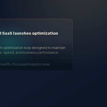
d SaaS launches optimization
h optimization loop designed to maintain
e, speed, and business performance.
rowth-focused inquiry now.
ssional Fee | Government Fee Guidance
nquiry Form