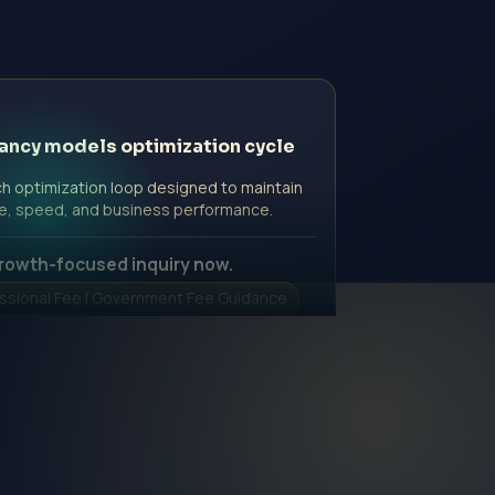
ancy models optimization cycle
h optimization loop designed to maintain
e, speed, and business performance.
rowth-focused inquiry now.
ssional Fee | Government Fee Guidance
nquiry Form