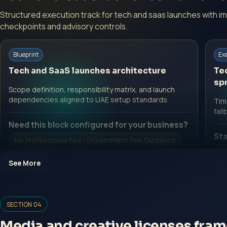
Structured execution track for tech and saas launches with i
checkpoints and advisory controls.
Blueprint
Ex
Tech and SaaS launches architecture
Te
spr
Scope definition, responsibility matrix, and launch
dependencies aligned to UAE setup standards.
Time
fall
Need this block configured for your business?
Sta
No Professional Fee | Government Fee Guidance
No
Open Inquiry Form
See More
O
SECTION 04
Media and creative licenses fra