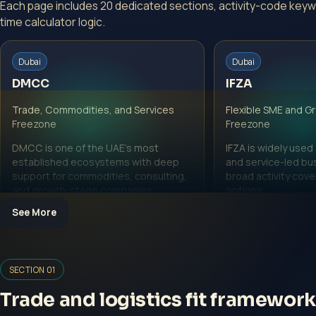
Each page includes 20 dedicated sections, activity-code keyw
time calculator logic.
Dubai
Dubai
DMCC
IFZA
Trade, Commodities, and Services
Flexible SME and G
Freezone
Freezone
DMCC is one of the UAE's most
IFZA is widely used
established ecosystems with deep
and service-led bu
support for commodities, consulting,
broad activity cov
and growth-stage companies.
options.
See More
View DMCC page
View IFZA page
SECTION 01
Trade and logistics fit framework