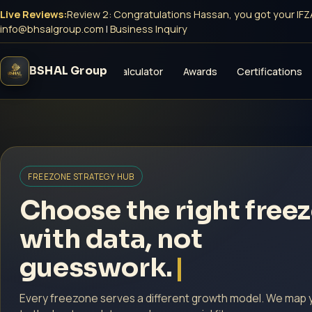
Live Reviews:
Review 4: Congratulations Sara, you got your Dubai
info@bhsalgroup.com
|
Business Inquiry
BSHAL Group
vices
Freezones
Calculator
Awards
Certifications
FREEZONE STRATEGY HUB
Choose the right free
with data, not
guesswork.
Every freezone serves a different growth model. We map 