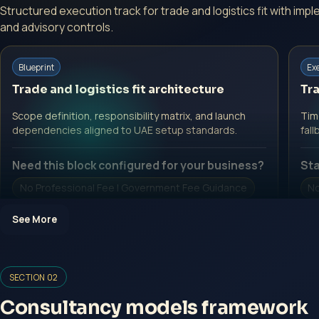
Structured execution track for trade and logistics fit with im
and advisory controls.
Blueprint
Ex
Trade and logistics fit architecture
Tra
Scope definition, responsibility matrix, and launch
Time
dependencies aligned to UAE setup standards.
fall
Need this block configured for your business?
Sta
No Professional Fee | Government Fee Guidance
No
Open Inquiry Form
O
See More
SECTION 02
Consultancy models framework