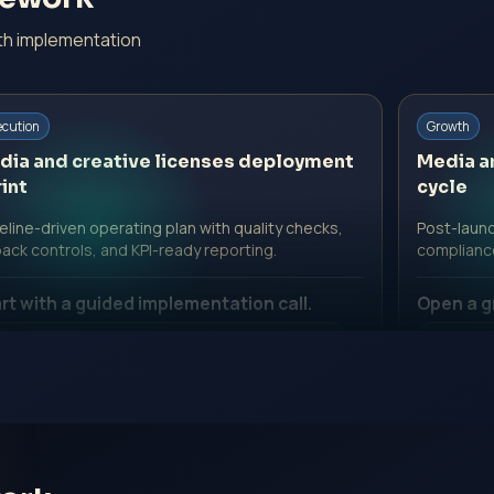
ith implementation
ecution
Growth
dia and creative licenses deployment
Media a
int
cycle
line-driven operating plan with quality checks,
Post-launc
back controls, and KPI-ready reporting.
complianc
rt with a guided implementation call.
Open a g
 Professional Fee | Government Fee Guidance
No Profe
pen Inquiry Form
Open I