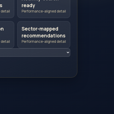
s
ready
detail
Performance-aligned detail
on
Sector-mapped
recommendations
detail
Performance-aligned detail