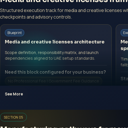
Structured execution track for media and creative licenses w
checkpoints and advisory controls.
Blueprint
Ex
Media and creative licenses architecture
Me
spr
Scope definition, responsibility matrix, and launch
dependencies aligned to UAE setup standards.
Time
fall
Need this block configured for your business?
Sta
No Professional Fee | Government Fee Guidance
No
Open Inquiry Form
See More
O
SECTION 05