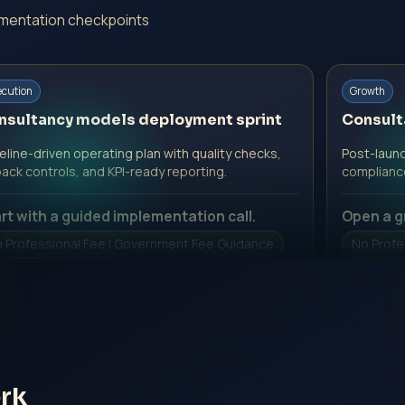
ementation checkpoints
ecution
Growth
nsultancy models deployment sprint
Consult
line-driven operating plan with quality checks,
Post-launc
back controls, and KPI-ready reporting.
complianc
rt with a guided implementation call.
Open a g
 Professional Fee | Government Fee Guidance
No Profe
pen Inquiry Form
Open I
rk