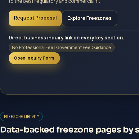
to the best regulatory and commercial fit.
Request Proposal
Explore Freezones
Direct business inquiry link on every key section.
No Professional Fee | Government Fee Guidance
Open Inquiry Form
FREEZONE LIBRARY
Data-backed freezone pages by se