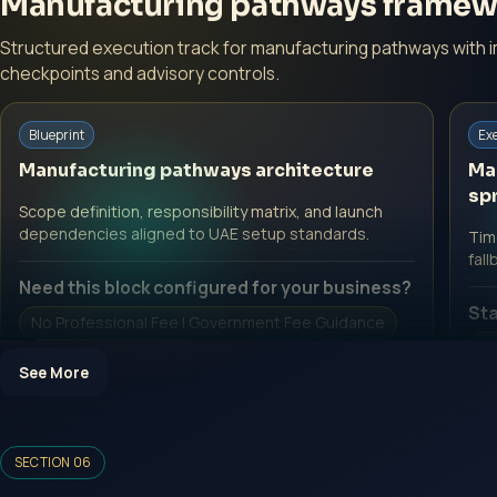
Manufacturing pathways framew
Structured execution track for manufacturing pathways with 
checkpoints and advisory controls.
Blueprint
Ex
Manufacturing pathways architecture
Ma
spr
Scope definition, responsibility matrix, and launch
dependencies aligned to UAE setup standards.
Time
fall
Need this block configured for your business?
Sta
No Professional Fee | Government Fee Guidance
No
Open Inquiry Form
See More
O
SECTION 06