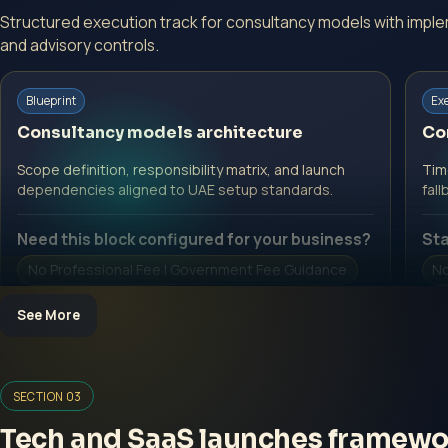
Structured execution track for consultancy models with impl
and advisory controls.
Blueprint
Ex
Consultancy models architecture
Co
Scope definition, responsibility matrix, and launch
Time
dependencies aligned to UAE setup standards.
fall
Need this block configured for your business?
Sta
No Professional Fee | Government Fee Guidance
No
Open Inquiry Form
O
See More
SECTION 03
Tech and SaaS launches framewo