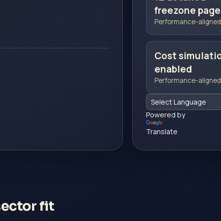
freezone page
Performance-aligned 
Cost simulati
enabled
Performance-aligned 
Powered by
Translate
ctor fit