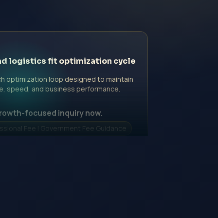
d logistics fit optimization cycle
h optimization loop designed to maintain
e, speed, and business performance.
rowth-focused inquiry now.
ssional Fee | Government Fee Guidance
nquiry Form