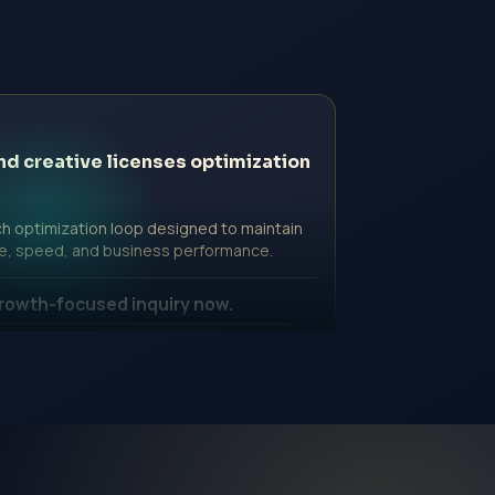
nd creative licenses optimization
h optimization loop designed to maintain
e, speed, and business performance.
rowth-focused inquiry now.
ssional Fee | Government Fee Guidance
nquiry Form