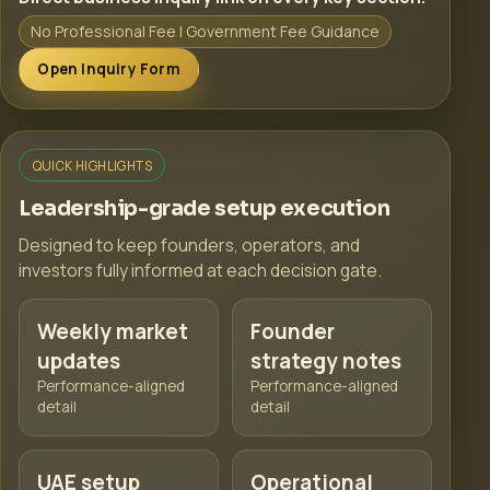
No Professional Fee | Government Fee Guidance
Open Inquiry Form
QUICK HIGHLIGHTS
Leadership-grade setup execution
Designed to keep founders, operators, and
investors fully informed at each decision gate.
Weekly market
Founder
updates
strategy notes
Performance-aligned
Performance-aligned
detail
detail
UAE setup
Operational