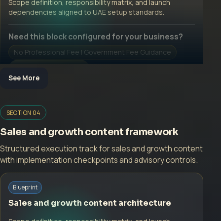
Scope definition, responsibility matrix, and launch
dependencies aligned to UAE setup standards.
Need this block configured for your business?
No Professional Fee | Government Fee Guidance
Open Inquiry Form
See More
Open a growth-focused inquiry now.
SECTION 04
No Professional Fee | Government Fee Guidance
Sales and growth content framework
Open Inquiry Form
Structured execution track for sales and growth content
with implementation checkpoints and advisory controls.
Start with a guided implementation call.
Blueprint
No Professional Fee | Government Fee Guidance
Sales and growth content architecture
Open Inquiry Form