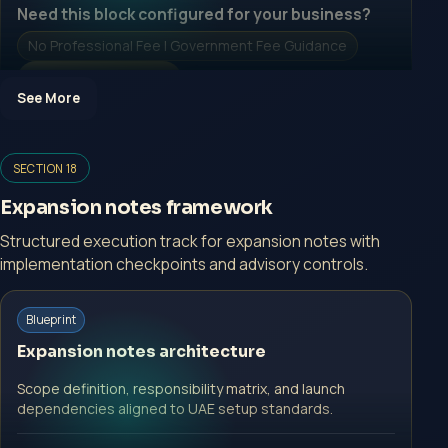
Need this block configured for your business?
No Professional Fee | Government Fee Guidance
Open Inquiry Form
See More
Open a growth-focused inquiry now.
SECTION 18
No Professional Fee | Government Fee Guidance
Expansion notes framework
Open Inquiry Form
Structured execution track for expansion notes with
implementation checkpoints and advisory controls.
Start with a guided implementation call.
Blueprint
No Professional Fee | Government Fee Guidance
Expansion notes architecture
Open Inquiry Form
Scope definition, responsibility matrix, and launch
dependencies aligned to UAE setup standards.