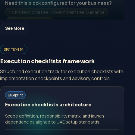
Need this block configured for your business?
No Professional Fee | Government Fee Guidance
Open Inquiry Form
See More
Open a growth-focused inquiry now.
SECTION 19
No Professional Fee | Government Fee Guidance
Execution checklists framework
Open Inquiry Form
Structured execution track for execution checklists with
implementation checkpoints and advisory controls.
Start with a guided implementation call.
Blueprint
No Professional Fee | Government Fee Guidance
Execution checklists architecture
Open Inquiry Form
Scope definition, responsibility matrix, and launch
dependencies aligned to UAE setup standards.