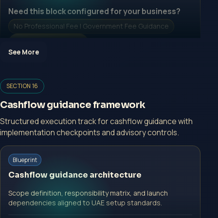
Need this block configured for your business?
No Professional Fee | Government Fee Guidance
Open Inquiry Form
See More
SECTION 16
Open a growth-focused inquiry now.
Cashflow guidance framework
No Professional Fee | Government Fee Guidance
Structured execution track for cashflow guidance with
implementation checkpoints and advisory controls.
Open Inquiry Form
Start with a guided implementation call.
Blueprint
No Professional Fee | Government Fee Guidance
Cashflow guidance architecture
Open Inquiry Form
Scope definition, responsibility matrix, and launch
dependencies aligned to UAE setup standards.