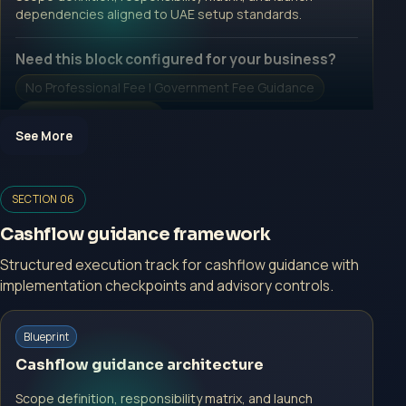
Open Inquiry Form
dependencies aligned to UAE setup standards.
Need this block configured for your business?
No Professional Fee | Government Fee Guidance
Open Inquiry Form
See More
SECTION 06
Open a growth-focused inquiry now.
Cashflow guidance framework
No Professional Fee | Government Fee Guidance
Structured execution track for cashflow guidance with
implementation checkpoints and advisory controls.
Open Inquiry Form
Start with a guided implementation call.
Blueprint
No Professional Fee | Government Fee Guidance
Cashflow guidance architecture
Open Inquiry Form
Scope definition, responsibility matrix, and launch