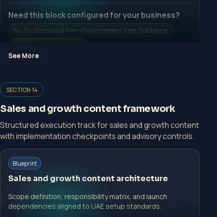
Need this block configured for your business?
No Professional Fee | Government Fee Guidance
Open Inquiry Form
See More
Open a growth-focused inquiry now.
SECTION 14
No Professional Fee | Government Fee Guidance
Sales and growth content framework
Open Inquiry Form
Structured execution track for sales and growth content
with implementation checkpoints and advisory controls.
Start with a guided implementation call.
Blueprint
No Professional Fee | Government Fee Guidance
Sales and growth content architecture
Open Inquiry Form
Scope definition, responsibility matrix, and launch
dependencies aligned to UAE setup standards.