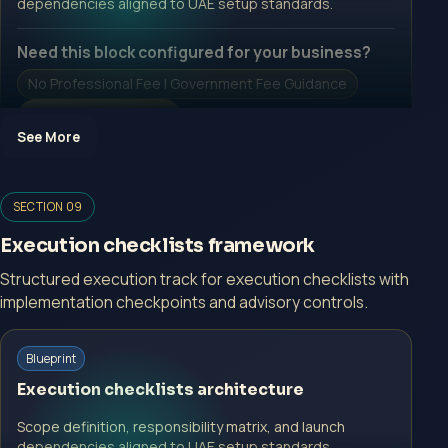
dependencies aligned to UAE setup standards.
Need this block configured for your business?
No Professional Fee | Government Fee Guidance
Open Inquiry Form
See More
Open a growth-focused inquiry now.
SECTION 09
No Professional Fee | Government Fee Guidance
Execution checklists framework
Open Inquiry Form
Structured execution track for execution checklists with
implementation checkpoints and advisory controls.
Start with a guided implementation call.
Blueprint
No Professional Fee | Government Fee Guidance
Execution checklists architecture
Open Inquiry Form
Scope definition, responsibility matrix, and launch
dependencies aligned to UAE setup standards.