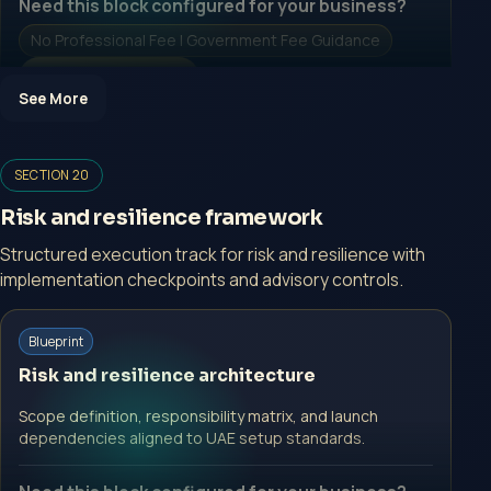
Need this block configured for your business?
No Professional Fee | Government Fee Guidance
Open Inquiry Form
See More
Open a growth-focused inquiry now.
SECTION 20
No Professional Fee | Government Fee Guidance
Risk and resilience framework
Open Inquiry Form
Structured execution track for risk and resilience with
implementation checkpoints and advisory controls.
Start with a guided implementation call.
Blueprint
No Professional Fee | Government Fee Guidance
Risk and resilience architecture
Open Inquiry Form
Scope definition, responsibility matrix, and launch
dependencies aligned to UAE setup standards.