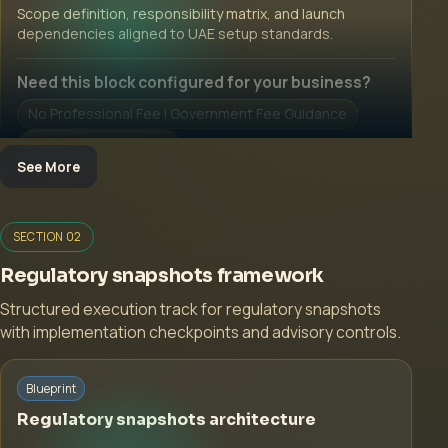
Scope definition, responsibility matrix, and launch
dependencies aligned to UAE setup standards.
Need this block configured for your business?
No Professional Fee | Government Fee Guidance
Open Inquiry Form
See More
SECTION 02
Regulatory snapshots framework
Structured execution track for regulatory snapshots
with implementation checkpoints and advisory controls.
Start with a guided implementation call.
Blueprint
No Professional Fee | Government Fee Guidance
Regulatory snapshots architecture
Open Inquiry Form