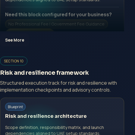
Need this block configured for your business?
No Professional Fee | Government Fee Guidance
Open Inquiry Form
See More
Open a growth-focused inquiry now.
SECTION 10
No Professional Fee | Government Fee Guidance
Risk and resilience framework
Open Inquiry Form
Structured execution track for risk and resilience with
implementation checkpoints and advisory controls.
Start with a guided implementation call.
Blueprint
No Professional Fee | Government Fee Guidance
Risk and resilience architecture
Open Inquiry Form
Scope definition, responsibility matrix, and launch
dependencies aligned to UAE setup standards.