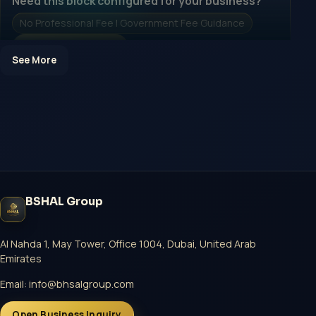
Need this block configured for your business?
No Professional Fee | Government Fee Guidance
Open Inquiry Form
See More
Open a growth-focused inquiry now.
No Professional Fee | Government Fee Guidance
Open Inquiry Form
BSHAL Group
Start with a guided implementation call.
No Professional Fee | Government Fee Guidance
Al Nahda 1, May Tower, Office 1004, Dubai, United Arab
Emirates
Open Inquiry Form
Email:
info@bhsalgroup.com
Open Business Inquiry