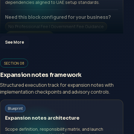
dependencies aligned to UAE setup standards.
Need this block configured for your business?
No Professional Fee | Government Fee Guidance
Open Inquiry Form
See More
Open a growth-focused inquiry now.
SECTION 08
No Professional Fee | Government Fee Guidance
Expansion notes framework
Open Inquiry Form
Structured execution track for expansion notes with
implementation checkpoints and advisory controls.
Start with a guided implementation call.
Blueprint
No Professional Fee | Government Fee Guidance
Expansion notes architecture
Open Inquiry Form
Scope definition, responsibility matrix, and launch