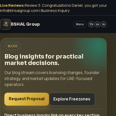
Live Reviews:
Review 3: Congratulations Daniel, you got your Mey
info@bhsalgroup.com
|
Business Inquiry
BSHAL Group
Menu
Th
Ln
In
BLOGS
Blog insights for practical
market decisions.
Our blog stream covers licensing changes, founder
strategy, and market updates for UAE-focused
operators.
Request Proposal
Explore Freezones
Direct business inquiry link on every key section.