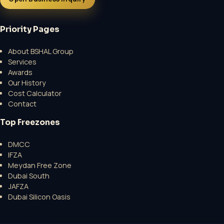
Priority Pages
About BSHAL Group
Services
Open a growth-focused inquiry now.
Awards
Our History
No Professional Fee | Government Fee Guidance
Cost Calculator
Open Inquiry Form
Contact
Top Freezones
DMCC
IFZA
Meydan Free Zone
Dubai South
JAFZA
Dubai Silicon Oasis