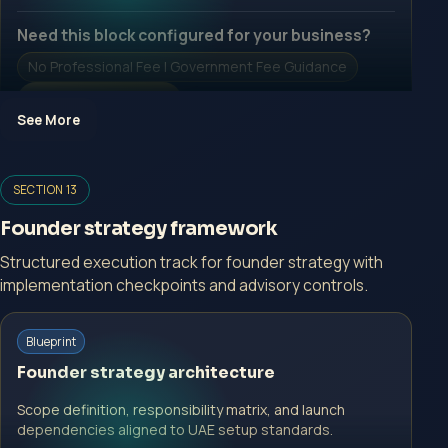
Need this block configured for your business?
No Professional Fee | Government Fee Guidance
Open Inquiry Form
See More
Open a growth-focused inquiry now.
SECTION 13
No Professional Fee | Government Fee Guidance
Founder strategy framework
Open Inquiry Form
Structured execution track for founder strategy with
implementation checkpoints and advisory controls.
Start with a guided implementation call.
Blueprint
No Professional Fee | Government Fee Guidance
Founder strategy architecture
Open Inquiry Form
Scope definition, responsibility matrix, and launch
dependencies aligned to UAE setup standards.