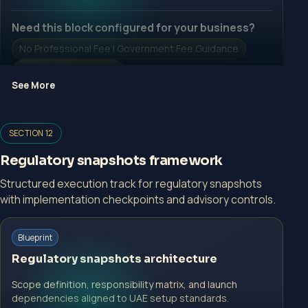
Need this block configured for your business?
No Professional Fee | Government Fee Guidance
Open Inquiry Form
See More
Open a growth-focused inquiry now.
SECTION 12
No Professional Fee | Government Fee Guidance
Regulatory snapshots framework
Open Inquiry Form
Structured execution track for regulatory snapshots
with implementation checkpoints and advisory controls.
Start with a guided implementation call.
Blueprint
No Professional Fee | Government Fee Guidance
Regulatory snapshots architecture
Open Inquiry Form
Scope definition, responsibility matrix, and launch
dependencies aligned to UAE setup standards.