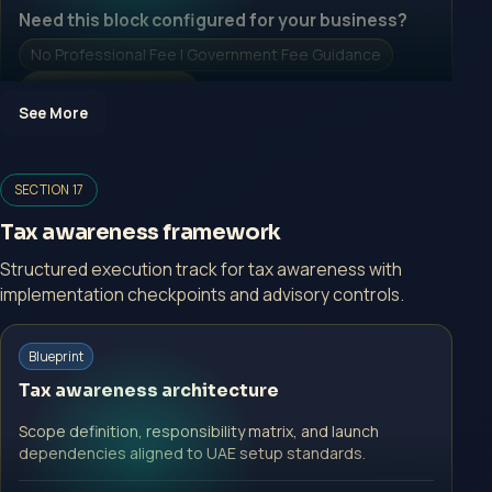
Need this block configured for your business?
No Professional Fee | Government Fee Guidance
Open Inquiry Form
See More
Open a growth-focused inquiry now.
SECTION 17
No Professional Fee | Government Fee Guidance
Tax awareness framework
Open Inquiry Form
Structured execution track for tax awareness with
implementation checkpoints and advisory controls.
Start with a guided implementation call.
Blueprint
No Professional Fee | Government Fee Guidance
Tax awareness architecture
Open Inquiry Form
Scope definition, responsibility matrix, and launch
dependencies aligned to UAE setup standards.