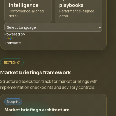
intelligence
playbooks
Performance-aligned
Performance-aligned
detail
detail
Powered by
Translate
SECTION 01
Market briefings framework
Structured execution track for market briefings with
implementation checkpoints and advisory controls.
Blueprint
Market briefings architecture