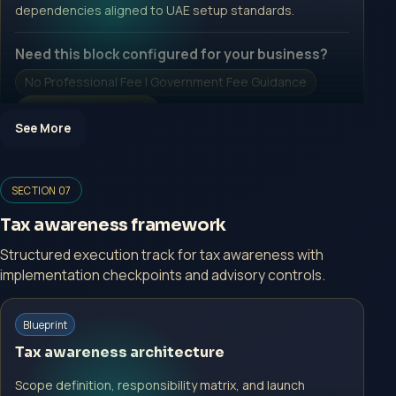
dependencies aligned to UAE setup standards.
Need this block configured for your business?
No Professional Fee | Government Fee Guidance
Open Inquiry Form
See More
Open a growth-focused inquiry now.
SECTION 07
No Professional Fee | Government Fee Guidance
Tax awareness framework
Open Inquiry Form
Structured execution track for tax awareness with
implementation checkpoints and advisory controls.
Start with a guided implementation call.
Blueprint
No Professional Fee | Government Fee Guidance
Tax awareness architecture
Open Inquiry Form
Scope definition, responsibility matrix, and launch