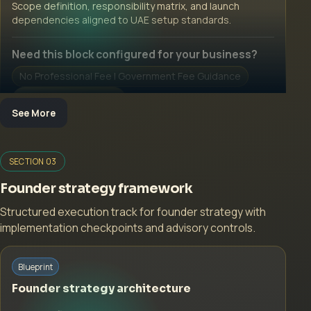
Scope definition, responsibility matrix, and launch
dependencies aligned to UAE setup standards.
Need this block configured for your business?
No Professional Fee | Government Fee Guidance
Open Inquiry Form
See More
Open a growth-focused inquiry now.
SECTION 03
No Professional Fee | Government Fee Guidance
Founder strategy framework
Open Inquiry Form
Structured execution track for founder strategy with
implementation checkpoints and advisory controls.
Start with a guided implementation call.
Blueprint
No Professional Fee | Government Fee Guidance
Founder strategy architecture
Open Inquiry Form