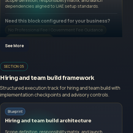
Scope definition, responsibility matrix, and launch
dependencies aligned to UAE setup standards.
Need this block configured for your business?
No Professional Fee | Government Fee Guidance
Open Inquiry Form
See More
Open a growth-focused inquiry now.
SECTION 05
No Professional Fee | Government Fee Guidance
Hiring and team build framework
Open Inquiry Form
Structured execution track for hiring and team build with
implementation checkpoints and advisory controls.
Blueprint
Start with a guided implementation call.
Hiring and team build architecture
No Professional Fee | Government Fee Guidance
Scope definition, responsibility matrix, and launch