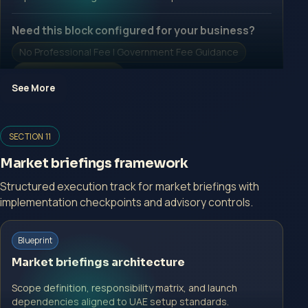
Need this block configured for your business?
No Professional Fee | Government Fee Guidance
Open Inquiry Form
See More
Open a growth-focused inquiry now.
SECTION 11
No Professional Fee | Government Fee Guidance
Market briefings framework
Open Inquiry Form
Structured execution track for market briefings with
implementation checkpoints and advisory controls.
Start with a guided implementation call.
Blueprint
No Professional Fee | Government Fee Guidance
Market briefings architecture
Open Inquiry Form
Scope definition, responsibility matrix, and launch
dependencies aligned to UAE setup standards.