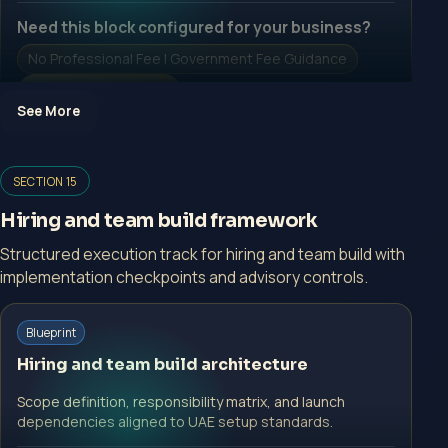
Need this block configured for your business?
No Professional Fee | Government Fee Guidance
Open Inquiry Form
See More
Open a growth-focused inquiry now.
SECTION 15
No Professional Fee | Government Fee Guidance
Hiring and team build framework
Open Inquiry Form
Structured execution track for hiring and team build with
implementation checkpoints and advisory controls.
Blueprint
Start with a guided implementation call.
Hiring and team build architecture
No Professional Fee | Government Fee Guidance
Scope definition, responsibility matrix, and launch
Open Inquiry Form
dependencies aligned to UAE setup standards.